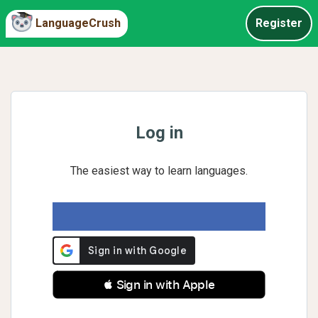
LanguageCrush
Register
Log in
The easiest way to learn languages.
 Sign in with Apple