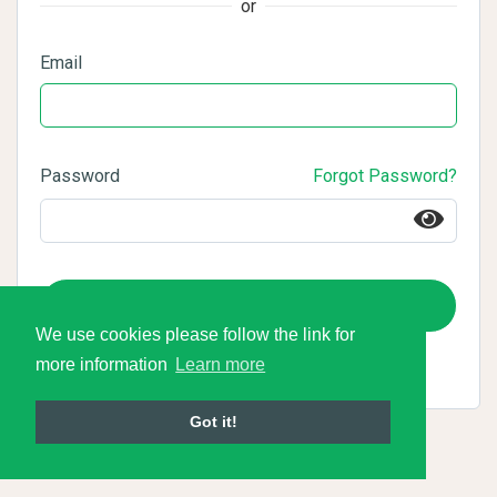
or
Email
Password
Forgot Password?
Login
We use cookies please follow the link for
more information
Learn more
Got it!