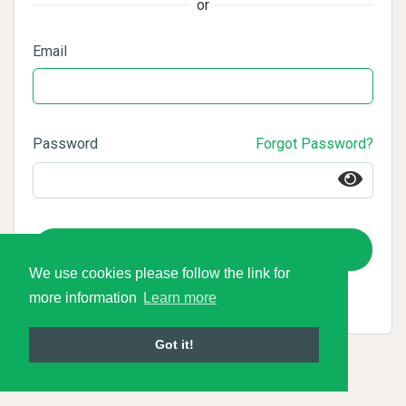
or
Email
Password
Forgot Password?
Login
We use cookies please follow the link for
more information
Learn more
Got it!