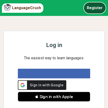
LanguageCrush
Register
Log in
The easiest way to learn languages.
 Sign in with Apple