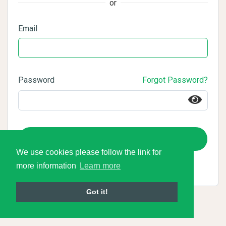
or
Email
Password
Forgot Password?
Login
We use cookies please follow the link for
more information
Learn more
Got it!