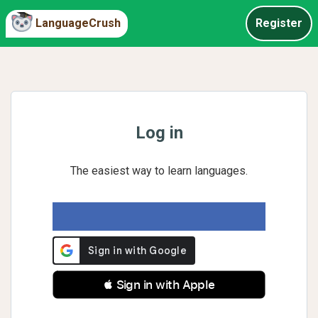
LanguageCrush
Register
Log in
The easiest way to learn languages.
 Sign in with Apple