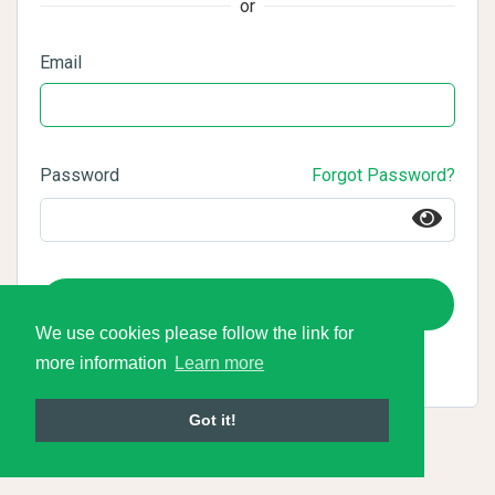
or
Email
Password
Forgot Password?
Login
We use cookies please follow the link for
more information
Learn more
Got it!