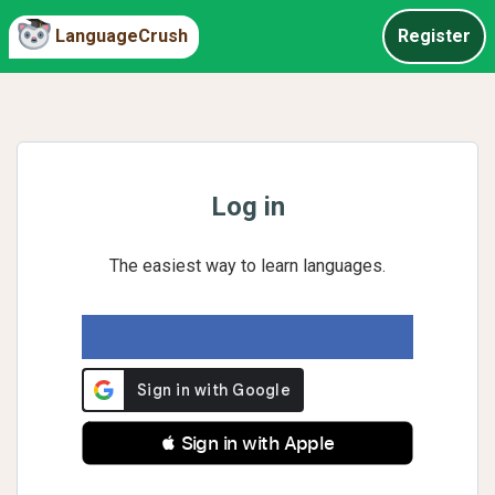
LanguageCrush
Register
Log in
The easiest way to learn languages.
 Sign in with Apple