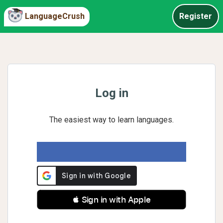
LanguageCrush
Register
Log in
The easiest way to learn languages.
 Sign in with Apple