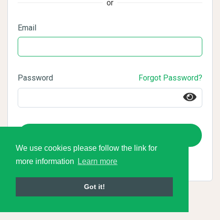
or
Email
Password
Forgot Password?
Login
We use cookies please follow the link for
more information
Learn more
Got it!