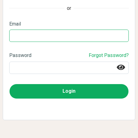
or
Email
Password
Forgot Password?
Login