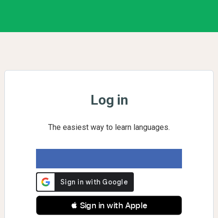
Log in
The easiest way to learn languages.
 Sign in with Apple