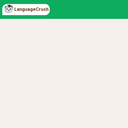
LanguageCrush