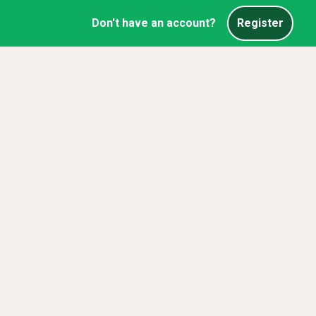
Don't have an account?
Register