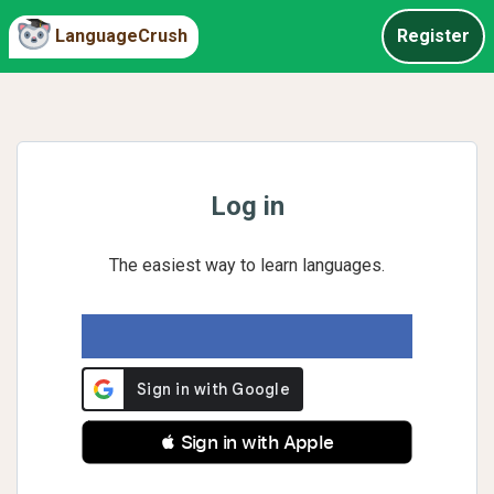
LanguageCrush
Register
Log in
The easiest way to learn languages.
 Sign in with Apple