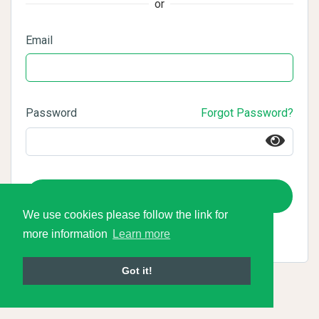
or
Email
Password
Forgot Password?
Login
We use cookies please follow the link for
more information
Learn more
Got it!