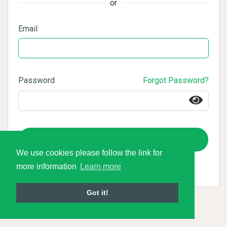
or
Email
Password
Forgot Password?
Login
We use cookies please follow the link for
more information
Learn more
Got it!