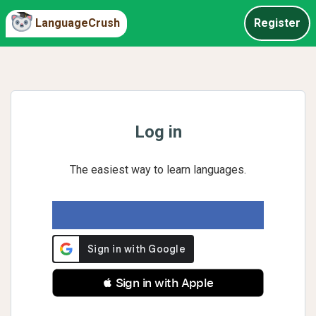
LanguageCrush
Register
Log in
The easiest way to learn languages.
 Sign in with Apple