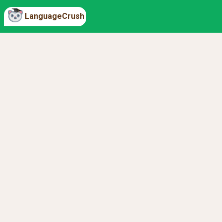
LanguageCrush