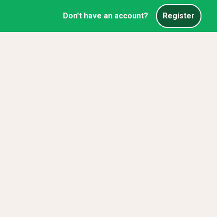
Don't have an account?
Register