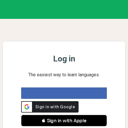
Log in
The easiest way to learn languages.
 Sign in with Apple