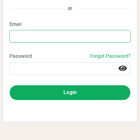
or
Email
Password
Forgot Password?
Login