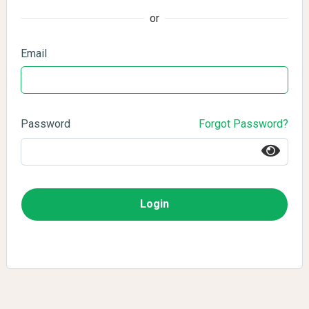
or
Email
Password
Forgot Password?
Login