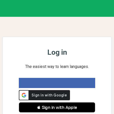
Log in
The easiest way to learn languages.
 Sign in with Apple