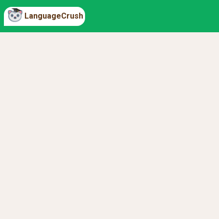
LanguageCrush