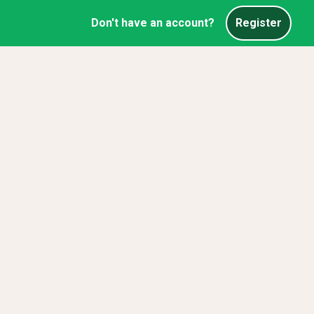
Don't have an account?
Register