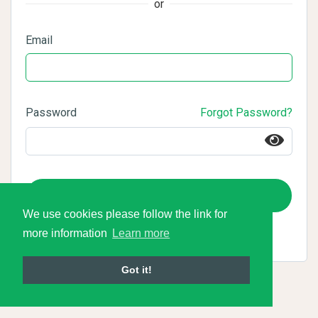
or
Email
Password
Forgot Password?
Login
We use cookies please follow the link for
more information
Learn more
Got it!