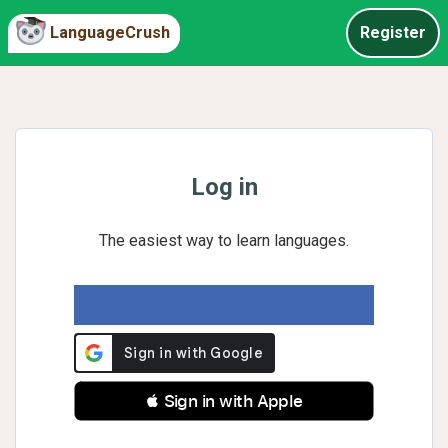
LanguageCrush
Register
Log in
The easiest way to learn languages.
 Sign in with Apple