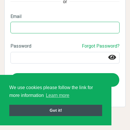
or
Email
Password
Forgot Password?
Login
We use cookies please follow the link for
more information
Learn more
Got it!