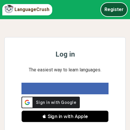
LanguageCrush
Register
Log in
The easiest way to learn languages.
 Sign in with Apple