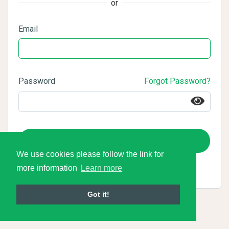
or
Email
Password
Forgot Password?
Login
We use cookies please follow the link for
more information
Learn more
Got it!