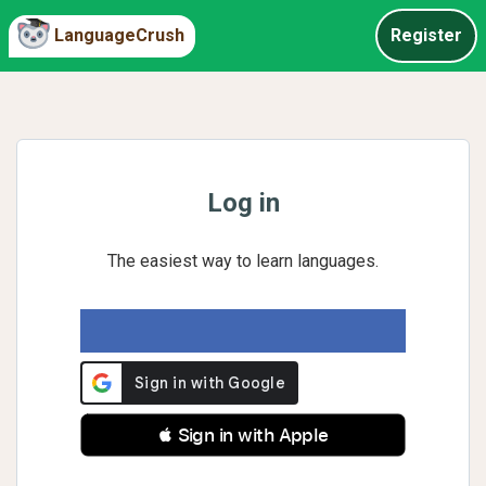
LanguageCrush
Register
Log in
The easiest way to learn languages.
 Sign in with Apple