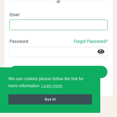
or
Email
Password
Forgot Password?
Login
We use cookies please follow the link for
more information
Learn more
Got it!