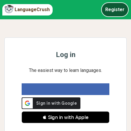
LanguageCrush
Register
Log in
The easiest way to learn languages.
 Sign in with Apple