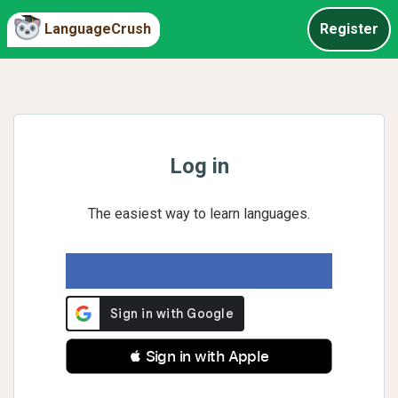
LanguageCrush
Register
Log in
The easiest way to learn languages.
 Sign in with Apple