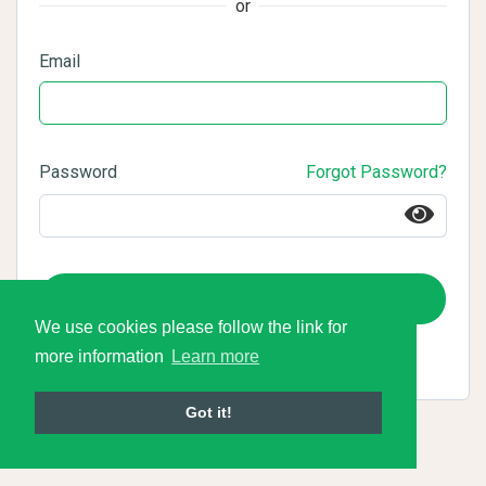
or
Email
Password
Forgot Password?
Login
We use cookies please follow the link for
more information
Learn more
Got it!