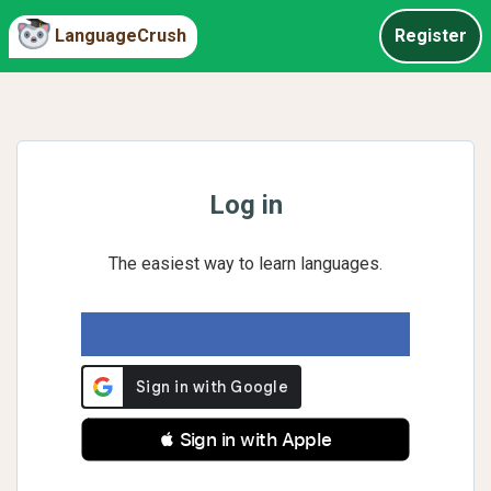
LanguageCrush
Register
Log in
The easiest way to learn languages.
 Sign in with Apple