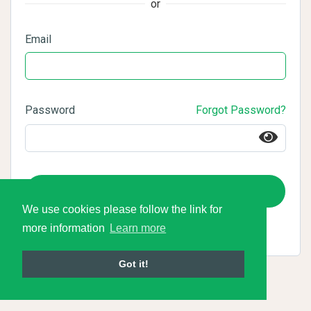
or
Email
Password
Forgot Password?
Login
We use cookies please follow the link for
more information
Learn more
Got it!