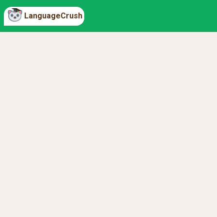
LanguageCrush