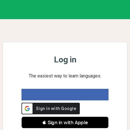
Log in
The easiest way to learn languages.
 Sign in with Apple