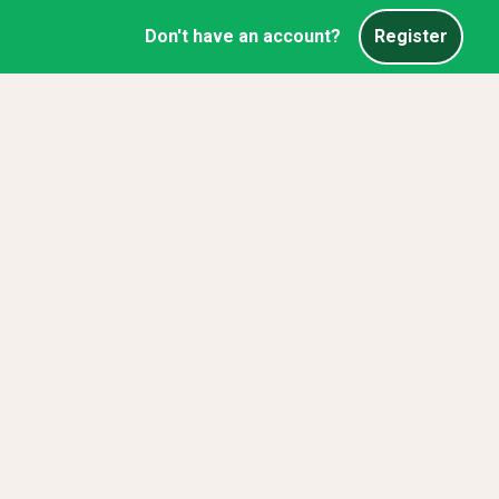
Don't have an account?
Register