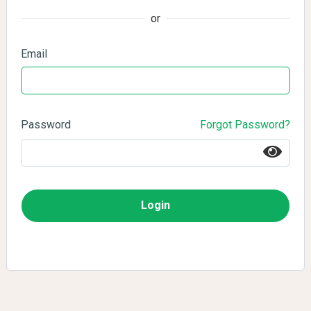
or
Email
Password
Forgot Password?
Login