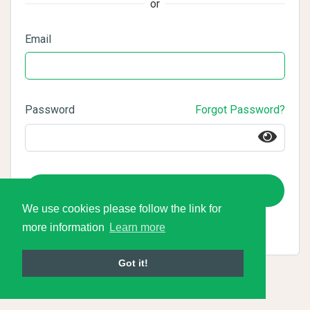
or
Email
Password
Forgot Password?
Login
We use cookies please follow the link for
more information
Learn more
Got it!