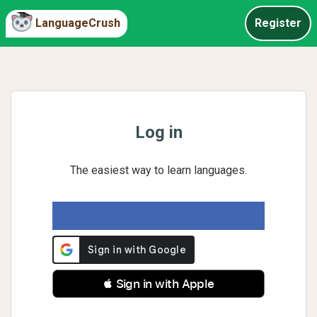
LanguageCrush
Register
Log in
The easiest way to learn languages.
 Sign in with Apple