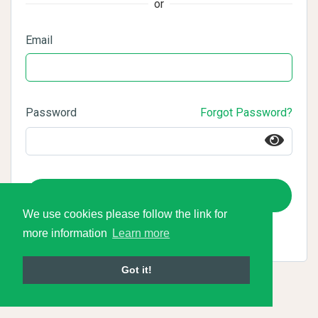
or
Email
Password
Forgot Password?
Login
We use cookies please follow the link for
more information
Learn more
Got it!