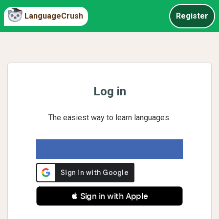
LanguageCrush
Register
Log in
The easiest way to learn languages.
 Sign in with Apple