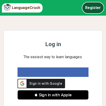
LanguageCrush
Register
Log in
The easiest way to learn languages.
 Sign in with Apple