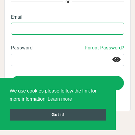
or
Email
Password
Forgot Password?
Login
We use cookies please follow the link for
more information
Learn more
Got it!