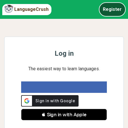
LanguageCrush
Register
Log in
The easiest way to learn languages.
 Sign in with Apple