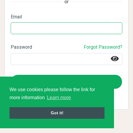
or
Email
Password
Forgot Password?
Login
We use cookies please follow the link for
more information
Learn more
Got it!