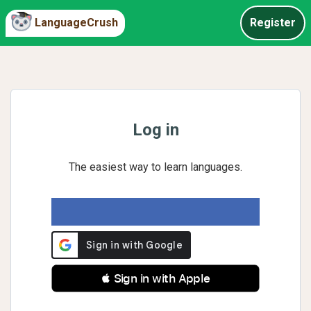
LanguageCrush
Register
Log in
The easiest way to learn languages.
 Sign in with Apple