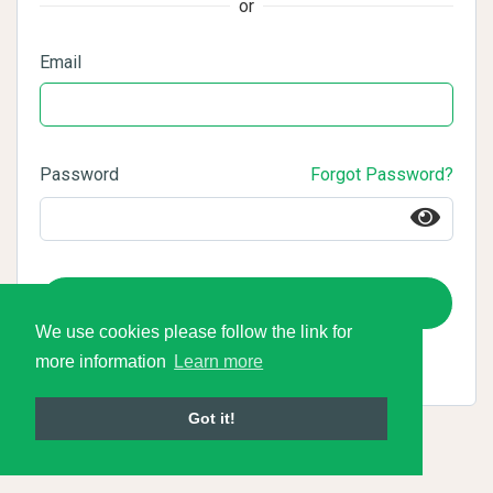
or
Email
Password
Forgot Password?
Login
We use cookies please follow the link for
more information
Learn more
Got it!