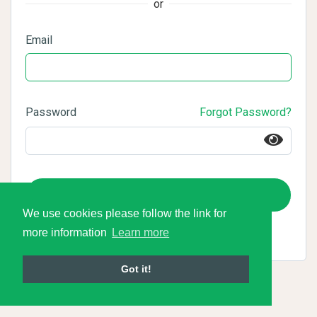
or
Email
Password
Forgot Password?
Login
We use cookies please follow the link for
more information
Learn more
Got it!