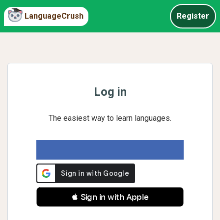
LanguageCrush
Register
Log in
The easiest way to learn languages.
 Sign in with Apple