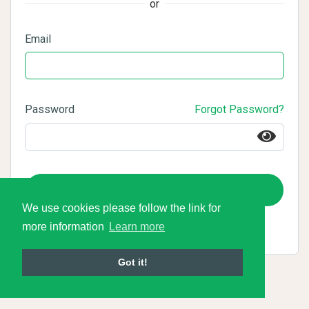
or
Email
Password
Forgot Password?
Login
We use cookies please follow the link for
more information
Learn more
Got it!