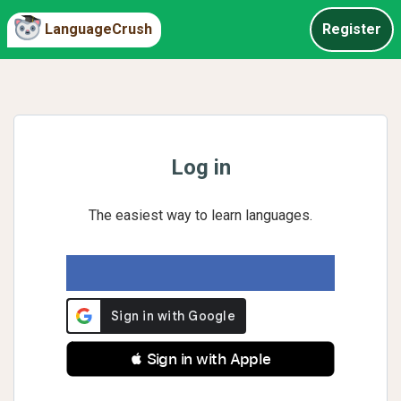
LanguageCrush
Register
Log in
The easiest way to learn languages.
 Sign in with Apple