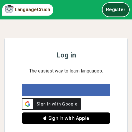
LanguageCrush
Register
Log in
The easiest way to learn languages.
 Sign in with Apple