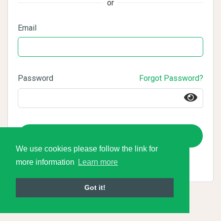
or
Email
Password
Forgot Password?
Login
We use cookies please follow the link for
more information
Learn more
Got it!