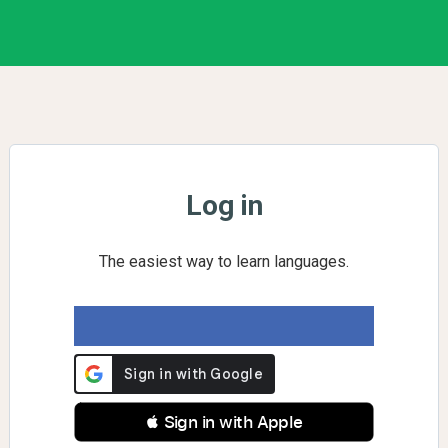
Log in
The easiest way to learn languages.
 Sign in with Apple