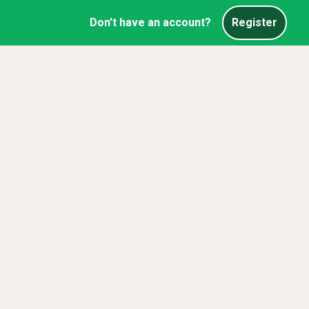
Don't have an account?
Register