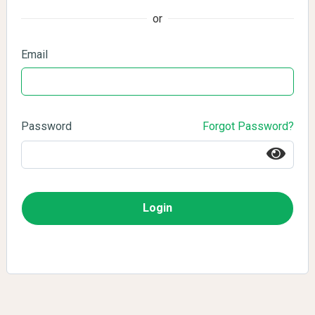
or
Email
Password
Forgot Password?
Login