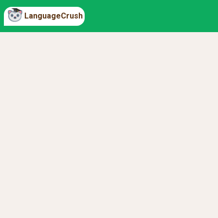
LanguageCrush