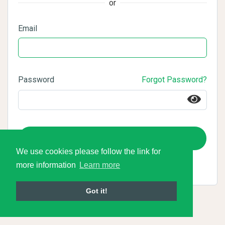
or
Email
Password
Forgot Password?
Login
We use cookies please follow the link for
more information
Learn more
Got it!