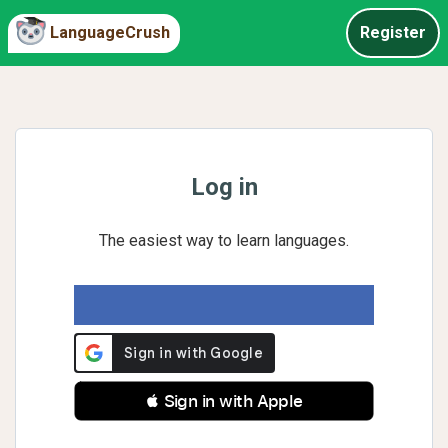
LanguageCrush
Register
Log in
The easiest way to learn languages.
 Sign in with Apple