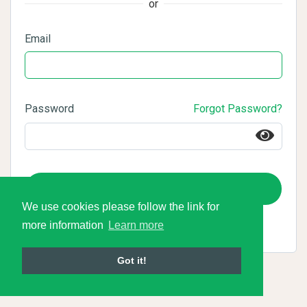
or
Email
Password
Forgot Password?
Login
We use cookies please follow the link for
more information
Learn more
Got it!