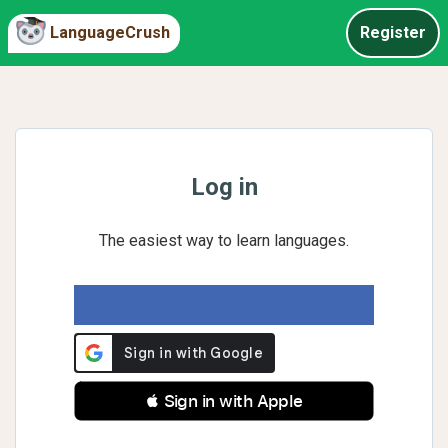
LanguageCrush
Register
Log in
The easiest way to learn languages.
 Sign in with Apple