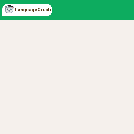
LanguageCrush