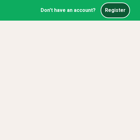
Don't have an account?
Register