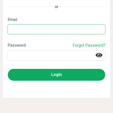
or
Email
Password
Forgot Password?
Login