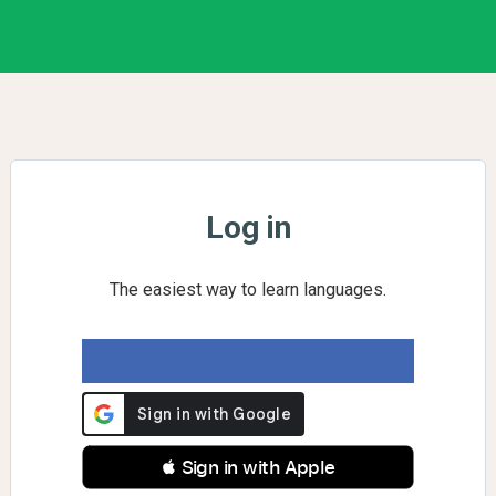
Log in
The easiest way to learn languages.
 Sign in with Apple