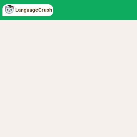
LanguageCrush