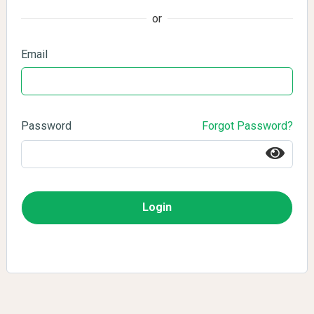
or
Email
Password
Forgot Password?
Login