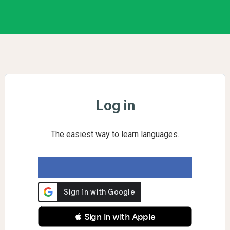
Log in
The easiest way to learn languages.
 Sign in with Apple