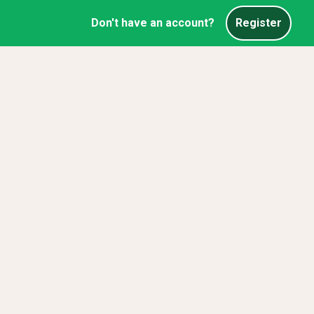
Don't have an account?
Register