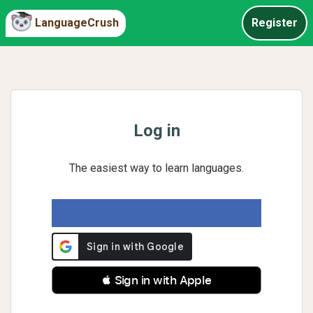
LanguageCrush
Register
Log in
The easiest way to learn languages.
 Sign in with Apple