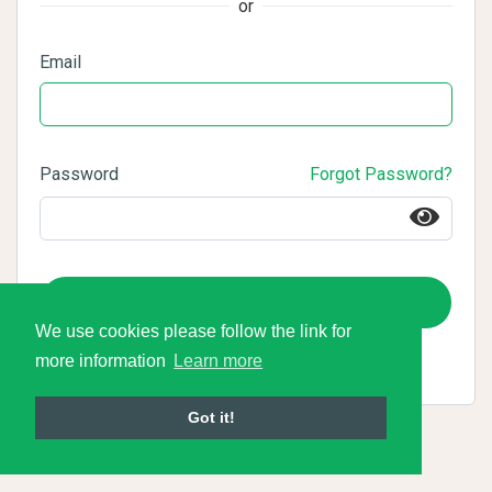
or
Email
Password
Forgot Password?
Login
We use cookies please follow the link for
more information
Learn more
Got it!