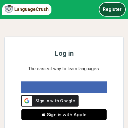
LanguageCrush
Register
Log in
The easiest way to learn languages.
 Sign in with Apple