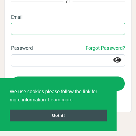
or
Email
Password
Forgot Password?
Login
We use cookies please follow the link for
more information
Learn more
Got it!