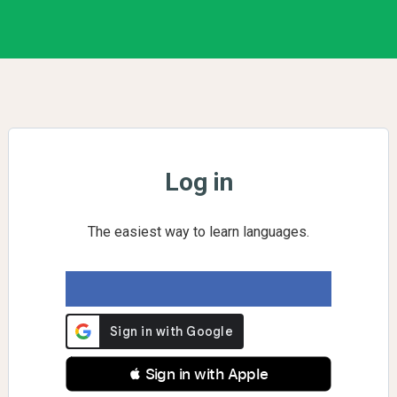
Log in
The easiest way to learn languages.
 Sign in with Apple