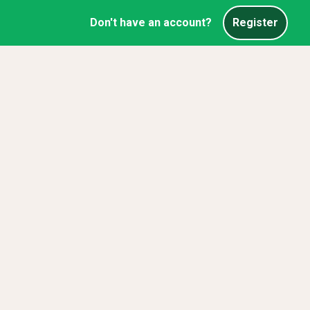
Don't have an account?
Register