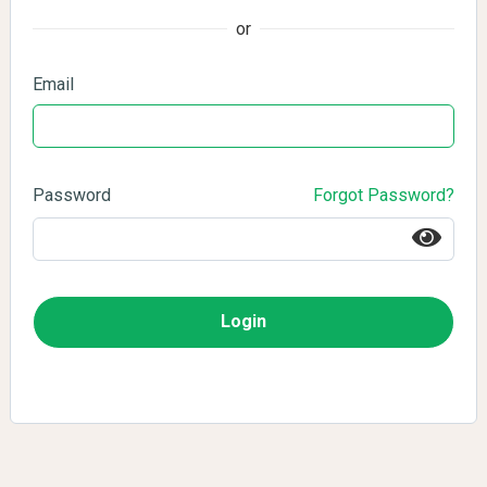
or
Email
Password
Forgot Password?
Login