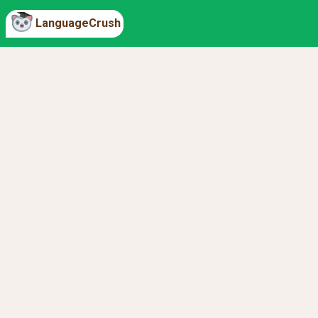
LanguageCrush