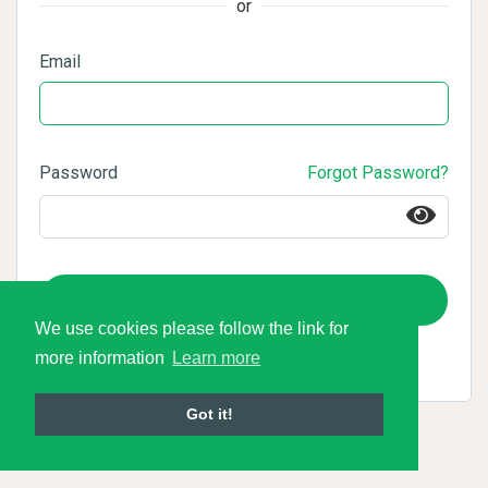
or
Email
Password
Forgot Password?
Login
We use cookies please follow the link for
more information
Learn more
Got it!