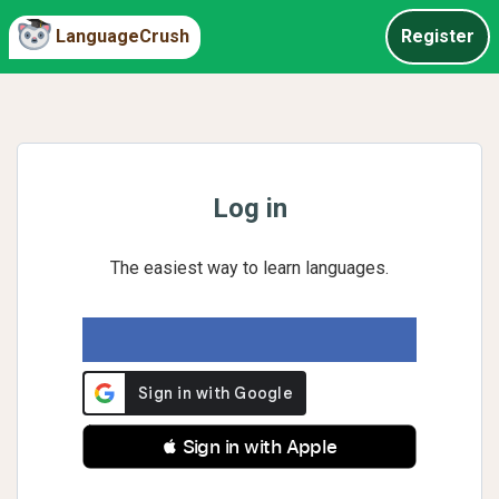
LanguageCrush
Register
Log in
The easiest way to learn languages.
 Sign in with Apple