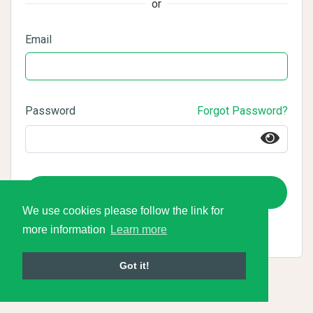
or
Email
Password
Forgot Password?
Login
We use cookies please follow the link for
more information
Learn more
Got it!