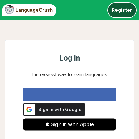
LanguageCrush
Register
Log in
The easiest way to learn languages.
 Sign in with Apple