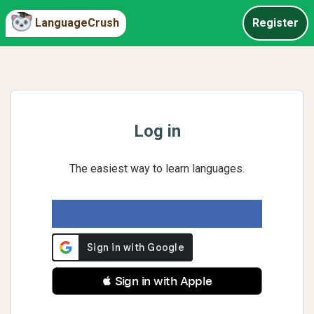
LanguageCrush
Register
Log in
The easiest way to learn languages.
 Sign in with Apple