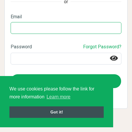
or
Email
Password
Forgot Password?
Login
We use cookies please follow the link for
more information
Learn more
Got it!