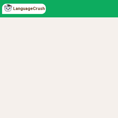
LanguageCrush