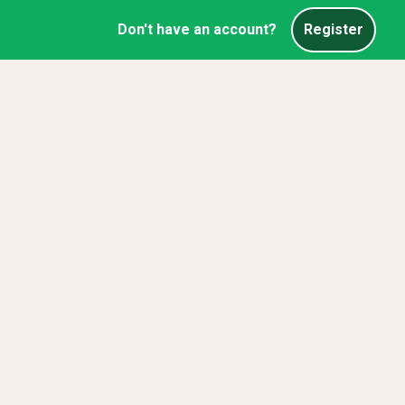
Don't have an account?
Register