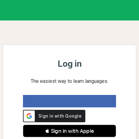
Log in
The easiest way to learn languages.
 Sign in with Apple