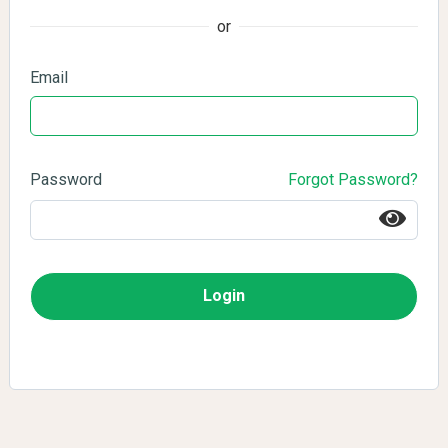
or
Email
Password
Forgot Password?
Login