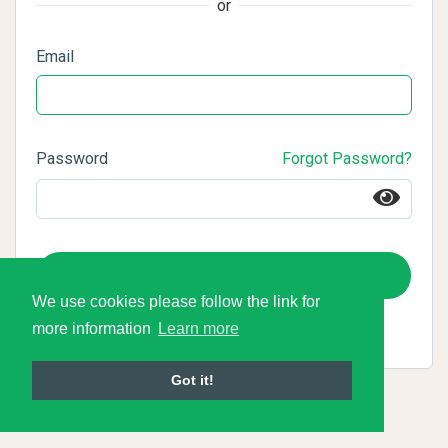
or
Email
Password
Forgot Password?
Login
We use cookies please follow the link for
more information
Learn more
Got it!