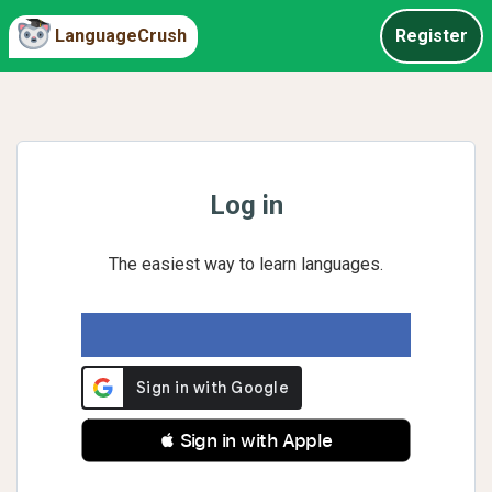
LanguageCrush
Register
Log in
The easiest way to learn languages.
 Sign in with Apple