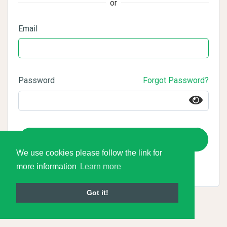
or
Email
Password
Forgot Password?
Login
We use cookies please follow the link for
more information
Learn more
Got it!