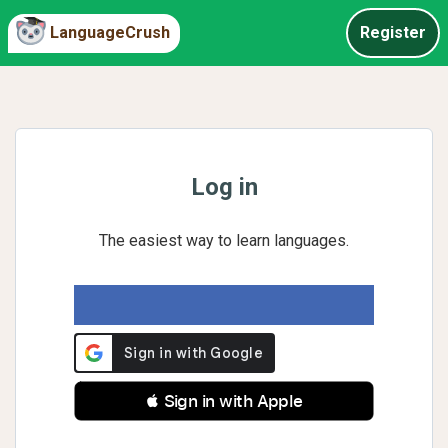
LanguageCrush
Register
Log in
The easiest way to learn languages.
 Sign in with Apple