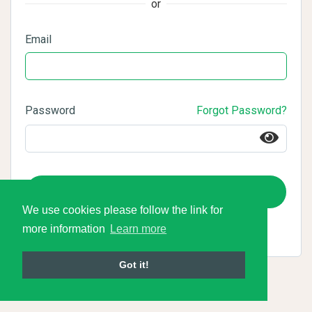
or
Email
Password
Forgot Password?
Login
We use cookies please follow the link for
more information
Learn more
Got it!