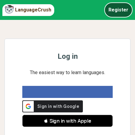
LanguageCrush
Register
Log in
The easiest way to learn languages.
 Sign in with Apple