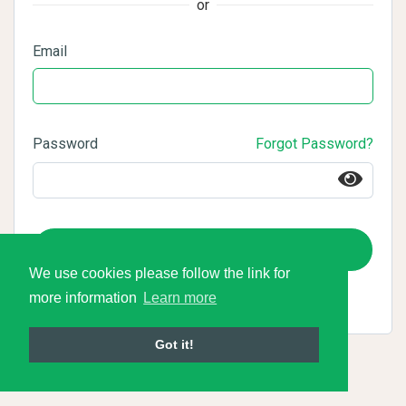
or
Email
Password
Forgot Password?
Login
We use cookies please follow the link for
more information
Learn more
Got it!