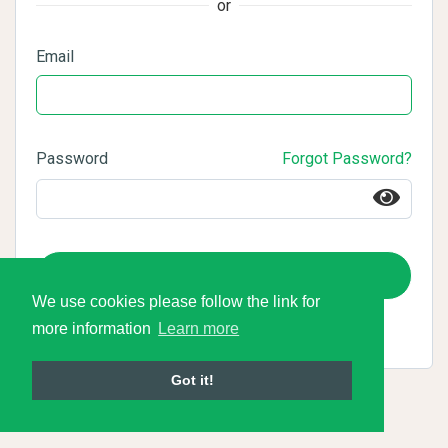
or
Email
Password
Forgot Password?
Login
We use cookies please follow the link for
more information
Learn more
Got it!