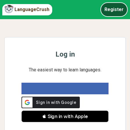
LanguageCrush
Register
Log in
The easiest way to learn languages.
 Sign in with Apple