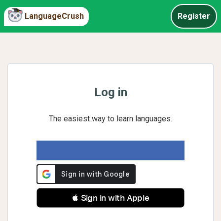
LanguageCrush
Register
Log in
The easiest way to learn languages.
 Sign in with Apple