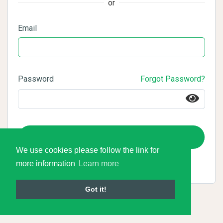
or
Email
Password
Forgot Password?
Login
We use cookies please follow the link for
more information
Learn more
Got it!