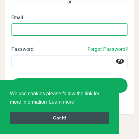
or
Email
Password
Forgot Password?
Login
We use cookies please follow the link for
more information
Learn more
Got it!