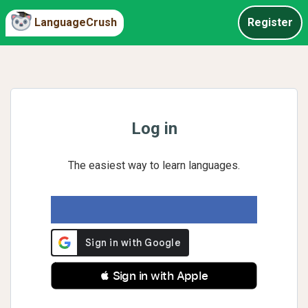
LanguageCrush
Register
Log in
The easiest way to learn languages.
 Sign in with Apple