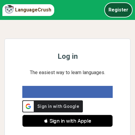
LanguageCrush
Register
Log in
The easiest way to learn languages.
 Sign in with Apple