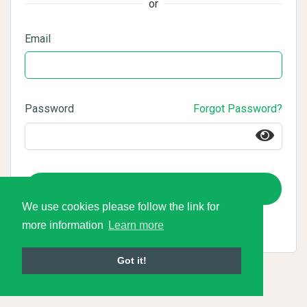
or
Email
Password
Forgot Password?
Login
We use cookies please follow the link for
more information
Learn more
Got it!