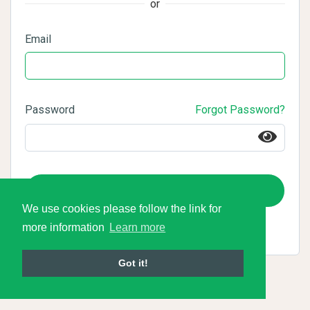
or
Email
Password
Forgot Password?
Login
We use cookies please follow the link for
more information
Learn more
Got it!