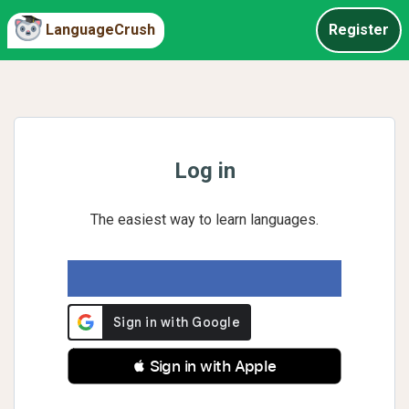
LanguageCrush
Register
Log in
The easiest way to learn languages.
 Sign in with Apple