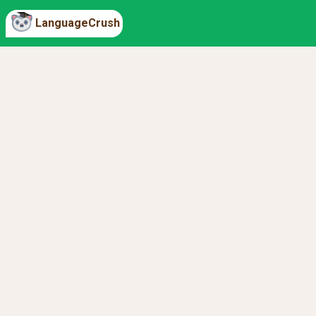
LanguageCrush