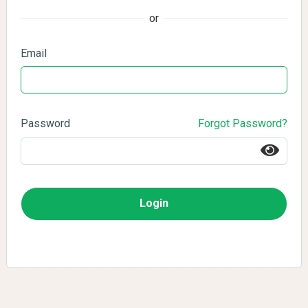
or
Email
Password
Forgot Password?
Login