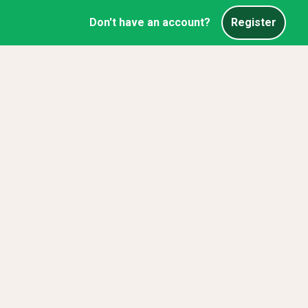
Don't have an account?
Register