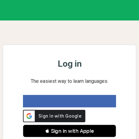
Log in
The easiest way to learn languages.
 Sign in with Apple