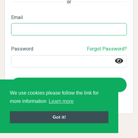
or
Email
Password
Forgot Password?
Login
We use cookies please follow the link for
more information
Learn more
Got it!