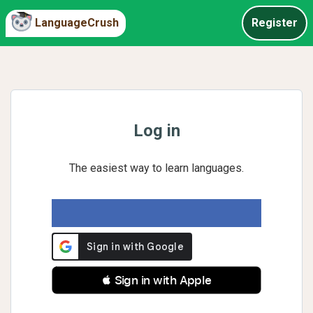
LanguageCrush
Register
Log in
The easiest way to learn languages.
 Sign in with Apple