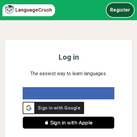
LanguageCrush
Register
Log in
The easiest way to learn languages.
 Sign in with Apple