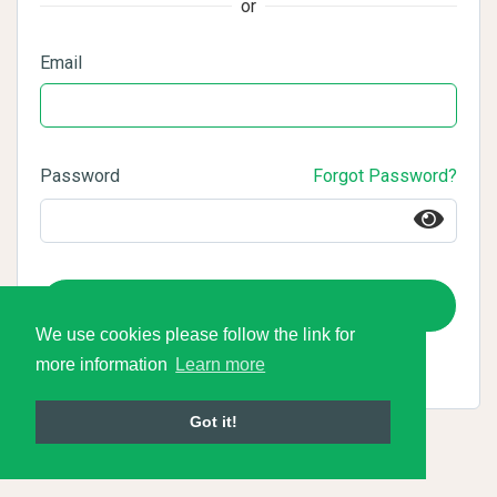
or
Email
Password
Forgot Password?
Login
We use cookies please follow the link for
more information
Learn more
Got it!