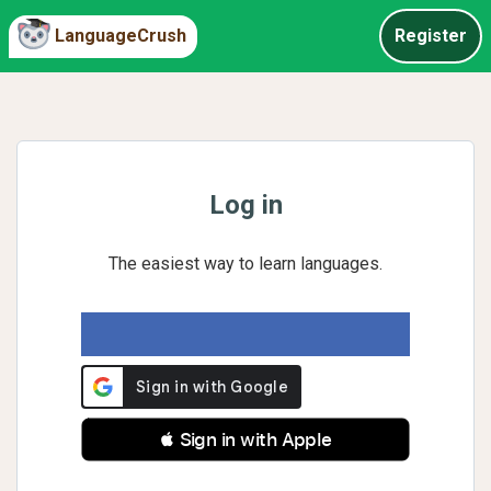
LanguageCrush
Register
Log in
The easiest way to learn languages.
 Sign in with Apple