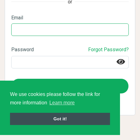
or
Email
Password
Forgot Password?
Login
We use cookies please follow the link for
more information
Learn more
Got it!